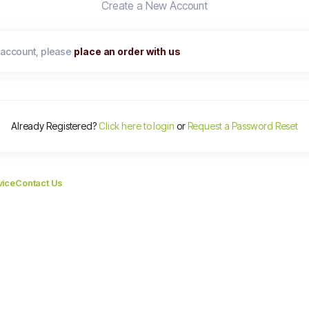
Create a New Account
 account, please
place an order with us
Already Registered?
Click here to login
or
Request a Password Reset
vice
Contact Us