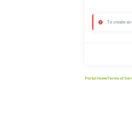
To create an
Portal Home
Terms of Ser