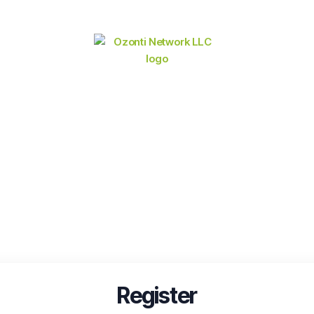
Register