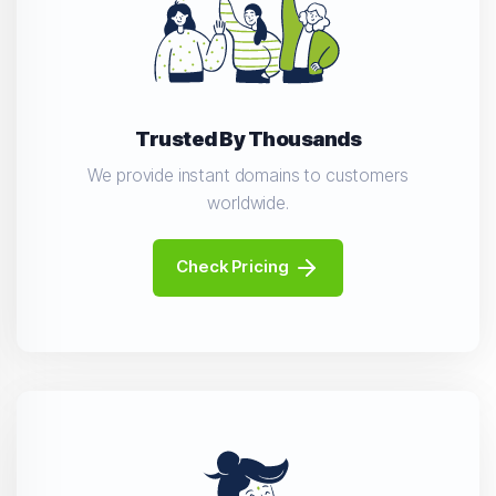
Trusted By Thousands
We provide instant domains to customers
worldwide.
Check Pricing