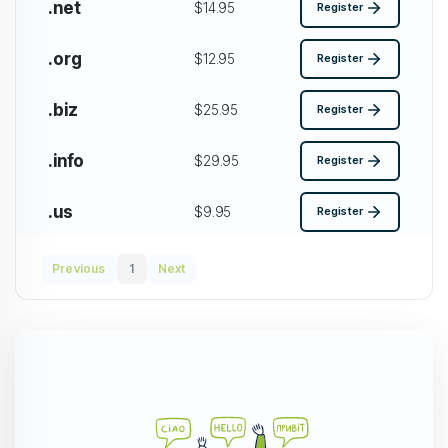
.net
$14.95
Register
.org
$12.95
Register
.biz
$25.95
Register
.info
$29.95
Register
.us
$9.95
Register
Previous
1
Next