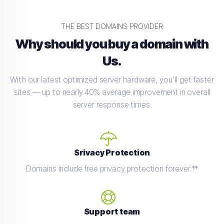
THE BEST DOMAINS PROVIDER
Why should you buy a domain with
Us.
With our latest optimized server hardware, you'll get faster
sites — up to nearly 40% average improvement in overall
server response times.
Srivacy Protection
Domains include free privacy protection forever.**
Support team