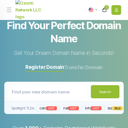
0
Find Your Perfect
Domain
Name
Get Your Dream Domain Name in Seconds!
Register Domain
Transfer Domain
Search
Spotlight TLDs:
com
net
info
biz
HOT
HOT
HOT
SALE