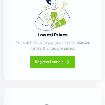
Lowest Prices
You can trust us to give you the best domain
names at affordable prices.
Register Domain