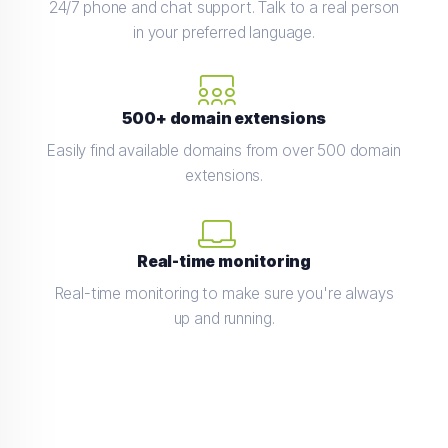
24/7 phone and chat support. Talk to a real person
in your preferred language.
500+ domain extensions
Easily find available domains from over 500 domain
extensions.
Real-time monitoring
Real-time monitoring to make sure you're always
up and running.