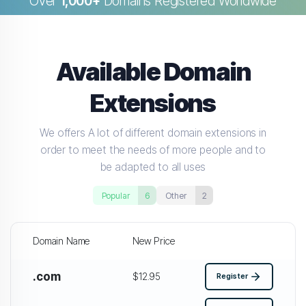
Over
1,000+
Domains Registered Worldwide
Available Domain
Extensions
We offers A lot of different domain extensions in
order to meet the needs of more people and to
be adapted to all uses
Popular
6
Other
2
Domain Name
New Price
.com
$12.95
Register