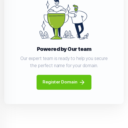
Powered by Our team
Our expert team is ready to help you secure
the perfect name for your domain.
Register Domain