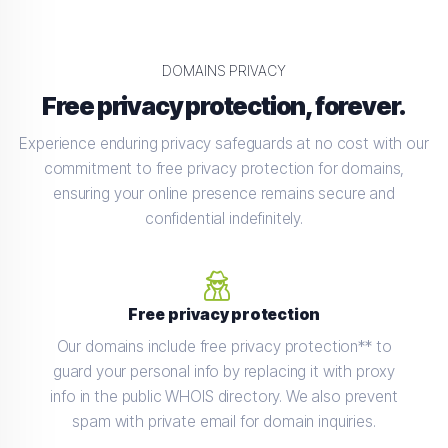
DOMAINS PRIVACY
Free privacy protection, forever.
Experience enduring privacy safeguards at no cost with our
commitment to free privacy protection for domains,
ensuring your online presence remains secure and
confidential indefinitely.
Free privacy protection
Our domains include free privacy protection** to
guard your personal info by replacing it with proxy
info in the public WHOIS directory. We also prevent
spam with private email for domain inquiries.