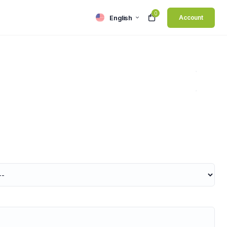
0
English
Account