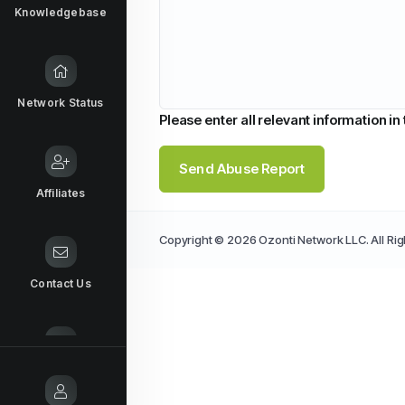
Knowledgebase
Network Status
Please enter all relevant information in
Send Abuse Report
Affiliates
Copyright © 2026 Ozonti Network LLC. All Ri
Contact Us
Report Abuse