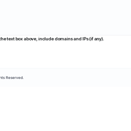
 the text box above, include domains and IPs (if any).
ghts Reserved.