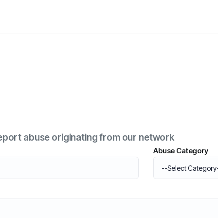
o report abuse originating from our network
Abuse Category