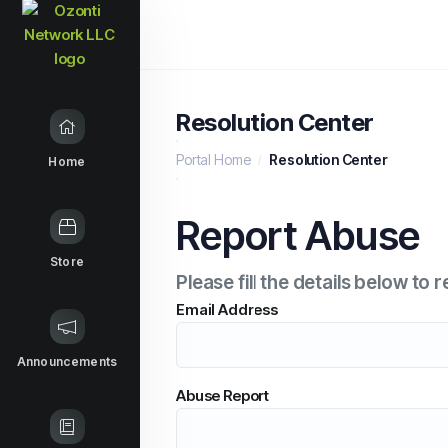
Resolution Center
Portal Home
Resolution Center
Home
Report Abuse
Store
Please fill the details below t
Email Address
Announcements
Abuse Report