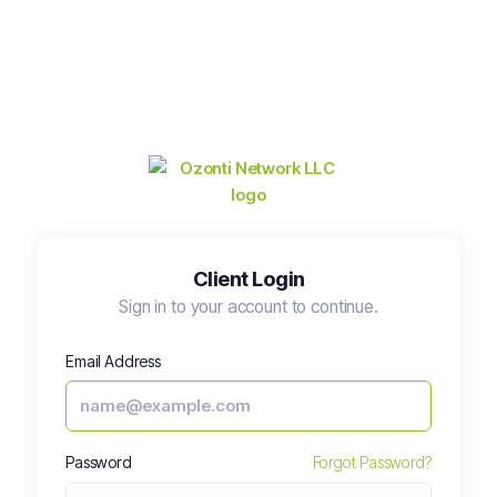
Client Login
Sign in to your account to continue.
Email Address
Password
Forgot Password?