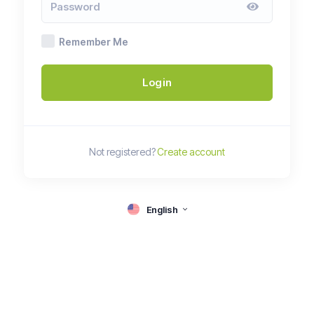
Remember Me
Login
Not registered?
Create account
English